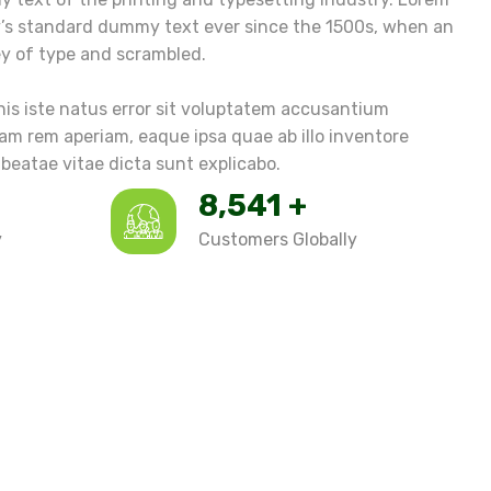
y’s standard dummy text ever since the 1500s, when an
ey of type and scrambled.
nis iste natus error sit voluptatem accusantium
m rem aperiam, eaque ipsa quae ab illo inventore
 beatae vitae dicta sunt explicabo.
9,874
+
y
Customers Globally