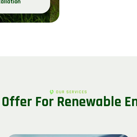
tallation
OUR SERVICES
 Offer For Renewable E