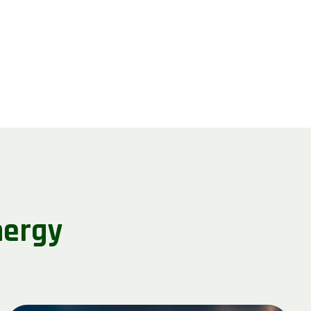
nergy