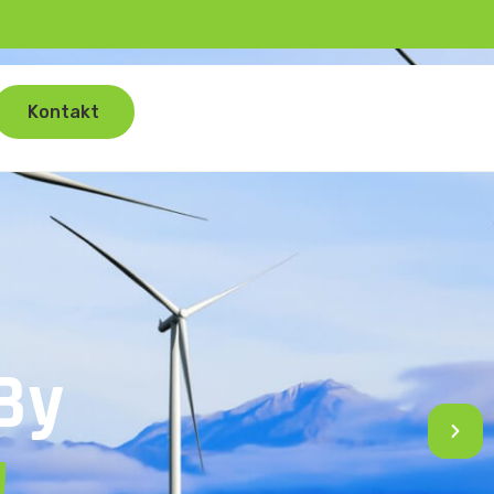
Kontakt
By
!