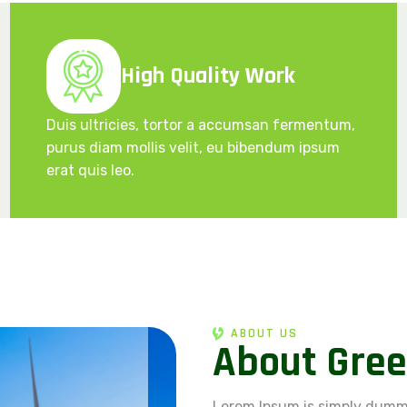
High Quality Work
Duis ultricies, tortor a accumsan fermentum,
purus diam mollis velit, eu bibendum ipsum
erat quis leo.
ABOUT US
A
b
o
u
t
G
r
e
e
Lorem Ipsum is simply dummy