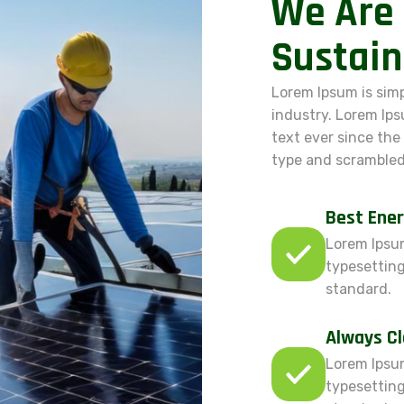
We Are 
Sustain
Lorem Ipsum is sim
industry. Lorem Ip
text ever since the
type and scrambled
Best Ener
Lorem Ipsum
typesetting
standard.
Always C
Lorem Ipsum
typesetting