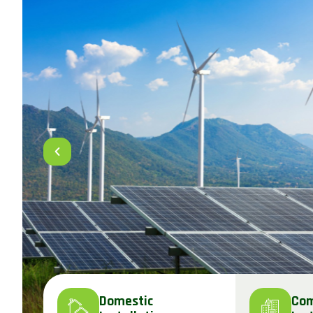
Domestic
Com