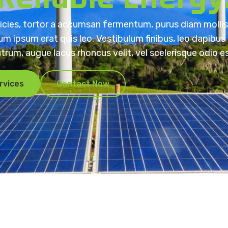
ricies, tortor a accumsan fermentum, purus diam mollis 
m ipsum erat quis leo. Vestibulum finibus, leo dapibus
utrum, augue lacus rhoncus velit, vel scelerisque odio es
rvices
Contact Now