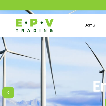
Domů
E