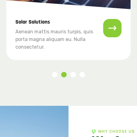
Solar Solutions
Aenean mattis mauris turpis, quis
porta magna aliquam eu. Nulla
consectetur.
WHY CHOOSE US