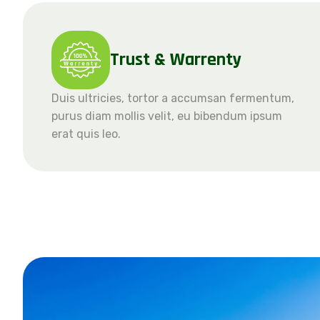
Trust & Warrenty
Duis ultricies, tortor a accumsan fermentum,
purus diam mollis velit, eu bibendum ipsum
erat quis leo.