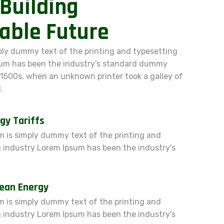
Building
able Future
ply dummy text of the printing and typesetting
sum has been the industry’s standard dummy
 1500s, when an unknown printer took a galley of
.
gy Tariffs
 is simply dummy text of the printing and
 industry Lorem Ipsum has been the industry's
lean Energy
 is simply dummy text of the printing and
 industry Lorem Ipsum has been the industry's