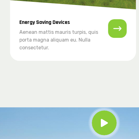
Energy Saving Devices
Aenean mattis mauris turpis, quis
porta magna aliquam eu. Nulla
consectetur.