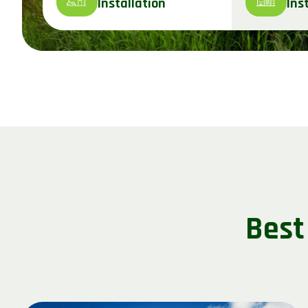
Installation
Ins
Best