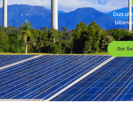
Duis ult
bibendu
r
Our Se