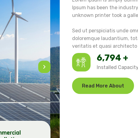
Ipsum has been the industr
unknown printer took a gall
Sed ut perspiciatis unde om
doloremque laudantium, tota
veritatis et quasi architecto
7,848
+
Installed Capacit
Read More About
mercial