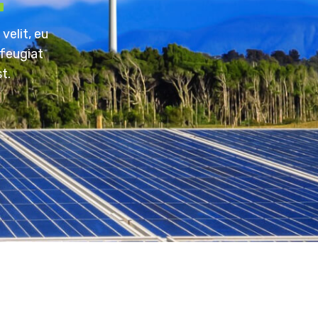
velit, eu
 feugiat
t.