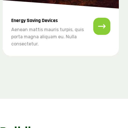
Energy Saving Devices
Aenean mattis mauris turpis, quis
porta magna aliquam eu. Nulla
consectetur.