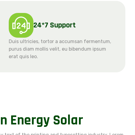
24*7 Support
Duis ultricies, tortor a accumsan fermentum,
purus diam mollis velit, eu bibendum ipsum
erat quis leo.
n
E
n
e
r
g
y
S
o
l
a
r
 text of the printing and typesetting industry. Lorem