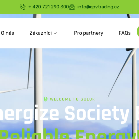
+ 420 721 290 300
info@epvtrading.cz
O nás
Zákazníci
Pro partnery
FAQs
WELCOME TO SOLOR
nergize Society 
Reliable Energy